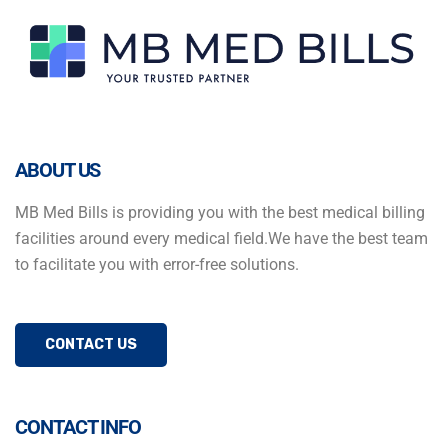
ABOUT US
MB Med Bills is providing you with the best medical billing
facilities around every medical field.We have the best team
to facilitate you with error-free solutions.
CONTACT US
CONTACT INFO