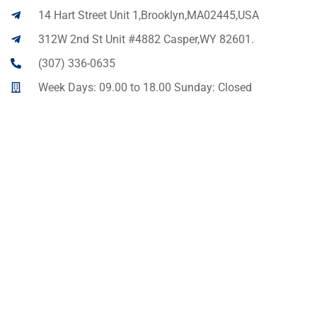
14 Hart Street Unit 1,Brooklyn,MA02445,USA
312W 2nd St Unit #4882 Casper,WY 82601.
(307) 336-0635
Week Days: 09.00 to 18.00 Sunday: Closed