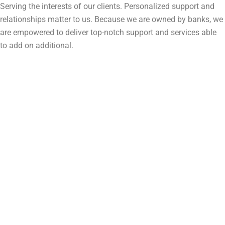
Serving the interests of our clients. Personalized support and
relationships matter to us. Because we are owned by banks, we
are empowered to deliver top-notch support and services able
to add on additional.