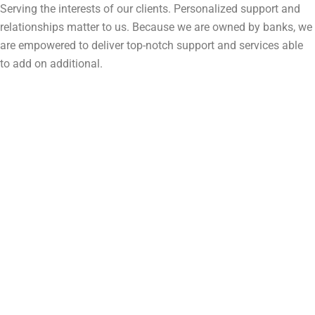
Serving the interests of our clients. Personalized support and
relationships matter to us. Because we are owned by banks, we
are empowered to deliver top-notch support and services able
to add on additional.