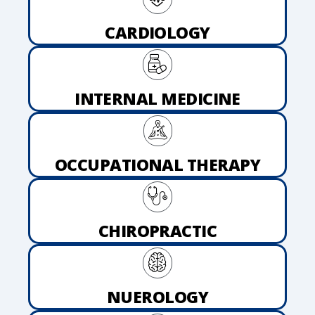
CARDIOLOGY
INTERNAL MEDICINE
OCCUPATIONAL THERAPY
CHIROPRACTIC
NUEROLOGY