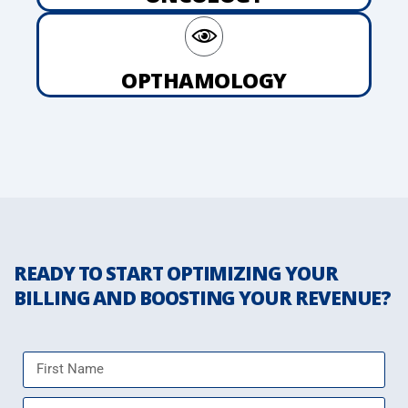
OPTHAMOLOGY
READY TO START OPTIMIZING YOUR
BILLING AND BOOSTING YOUR REVENUE?