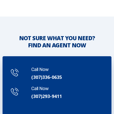
NOT SURE WHAT YOU NEED?
FIND AN AGENT NOW
Call Now
(307)336-0635
Call Now
(307)293-9411