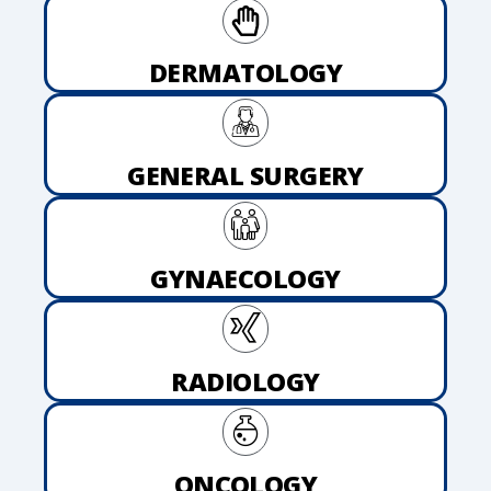
DERMATOLOGY
GENERAL SURGERY
GYNAECOLOGY
RADIOLOGY
ONCOLOGY