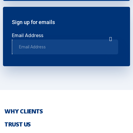
Sign up for emails
Email Address
WHY CLIENTS
TRUST US