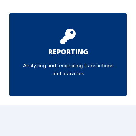
REPORTING
Analyzing and reconciling transactions
and activities