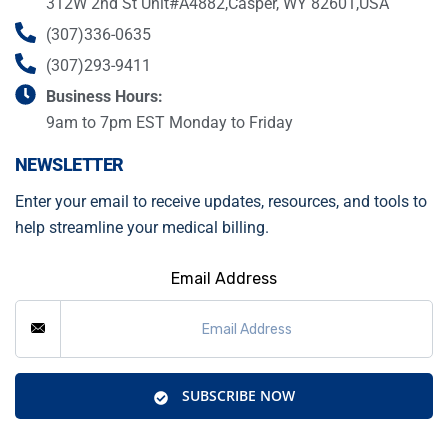
312W 2nd St Unit#A4882,Casper, WY 82601,USA
(307)336-0635
(307)293-9411
Business Hours:
9am to 7pm EST Monday to Friday
NEWSLETTER
Enter your email to receive updates, resources, and tools to
help streamline your medical billing.
Email Address
SUBSCRIBE NOW