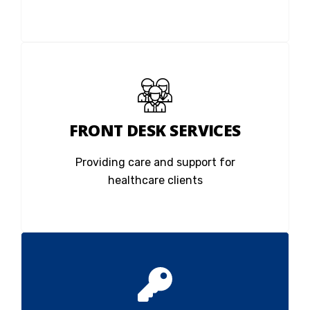
FRONT DESK SERVICES
Providing care and support for
healthcare clients