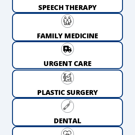
SPEECH THERAPY
FAMILY MEDICINE
URGENT CARE
PLASTIC SURGERY
DENTAL