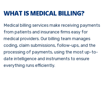
WHAT IS MEDICAL BILLING?
Medical billing services make receiving payments
from patients and insurance firms easy for
medical providers. Our billing team manages
coding, claim submissions, follow-ups, and the
processing of payments, using the most up-to-
date intelligence and instruments to ensure
everything runs efficiently.