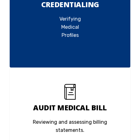
CREDENTIALING
Verifying
Medical
Profiles
AUDIT MEDICAL BILL
Reviewing and assessing billing
statements.