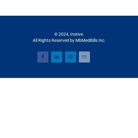
© 2024, Instive.
All Rights Reserved by MbMedBills Inc.