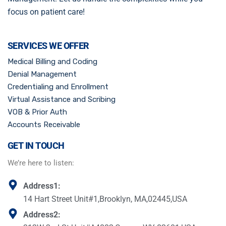
focus on patient care!
SERVICES WE OFFER
Medical Billing and Coding
Denial Management
Credentialing and Enrollment
Virtual Assistance and Scribing
VOB & Prior Auth
Accounts Receivable
GET IN TOUCH
We’re here to listen:
Address1:
14 Hart Street Unit#1,Brooklyn, MA,02445,USA
Address2: