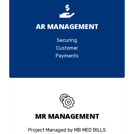
AR MANAGEMENT
Securing
Customer
Payments
MR MANAGEMENT
Project Managed by MB MED BILLS