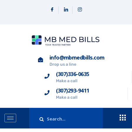
info@mbmedbills.com
Drop us a line
(307)336-0635
Make a call
(307)293-9411
Make a call