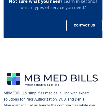
Not sure what you need?
Learn in seconds
which types of service you need?
CONTACT US
MBMEDBILLS simplifies medical billing with expert
solutions for Prior Authorization, VOB, and Denial
Management. Let us handle the complexities while you