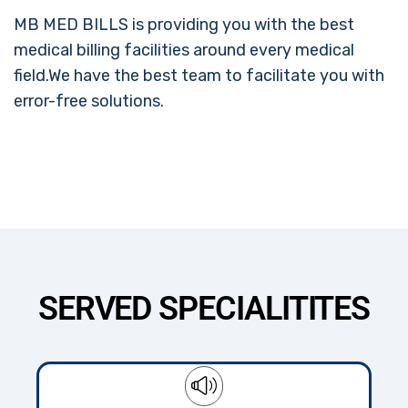
MB MED BILLS is providing you with the best
medical billing facilities around every medical
field.We have the best team to facilitate you with
error-free solutions.
SERVED SPECIALITITES