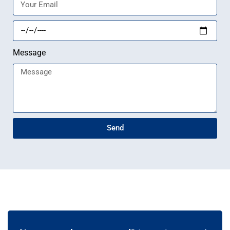
Message
Send