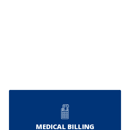
MEDICAL BILLING