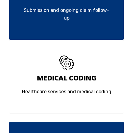
Submission and ongoing claim follow-
up
MEDICAL CODING
Healthcare services and medical coding