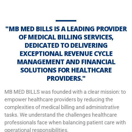
"MB MED BILLS IS A LEADING PROVIDER
OF MEDICAL BILLING SERVICES,
DEDICATED TO DELIVERING
EXCEPTIONAL REVENUE CYCLE
MANAGEMENT AND FINANCIAL
SOLUTIONS FOR HEALTHCARE
PROVIDERS."
MB MED BILLS was founded with a clear mission: to
empower healthcare providers by reducing the
complexities of medical billing and administrative
tasks. We understand the challenges healthcare
professionals face when balancing patient care with
operational responsibilities.