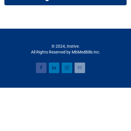
© 2024, Instive.
All Rights Reserved by MbMedBills Inc.