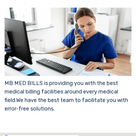
MB MED BILLS is providing you with the best
medical billing facilities around every medical
field.We have the best team to facilitate you with
error-free solutions.