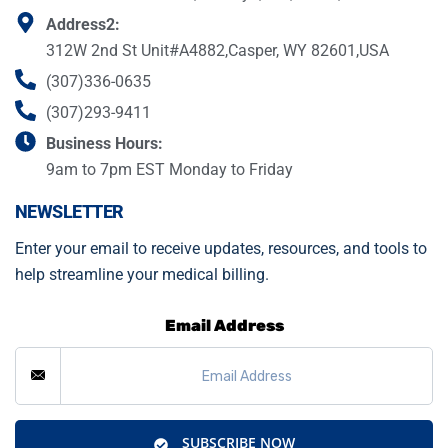
Address2:
312W 2nd St Unit#A4882,Casper, WY 82601,USA
(307)336-0635
(307)293-9411
Business Hours:
9am to 7pm EST Monday to Friday
NEWSLETTER
Enter your email to receive updates, resources, and tools to
help streamline your medical billing.
Email Address
SUBSCRIBE NOW