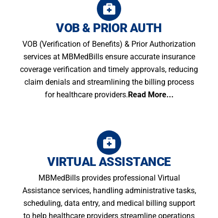
VOB & PRIOR AUTH
VOB (Verification of Benefits) & Prior Authorization
services at MBMedBills ensure accurate insurance
coverage verification and timely approvals, reducing
claim denials and streamlining the billing process
for healthcare providers.
Read More...
VIRTUAL ASSISTANCE
MBMedBills provides professional Virtual
Assistance services, handling administrative tasks,
scheduling, data entry, and medical billing support
to help healthcare providers streamline operations