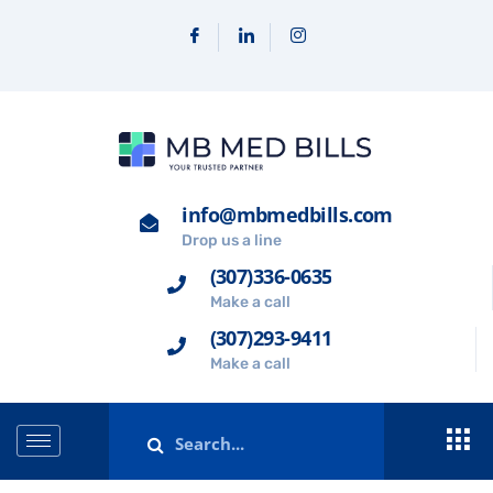
info@mbmedbills.com
Drop us a line
(307)336-0635
Make a call
(307)293-9411
Make a call