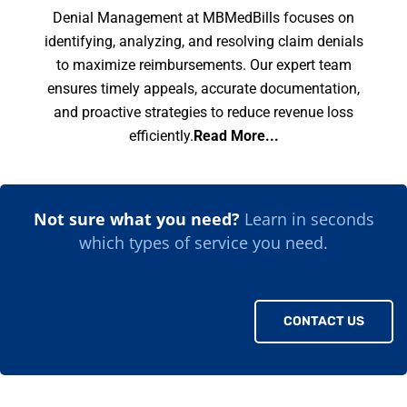
Denial Management at MBMedBills focuses on
identifying, analyzing, and resolving claim denials
to maximize reimbursements. Our expert team
ensures timely appeals, accurate documentation,
and proactive strategies to reduce revenue loss
efficiently.
Read More...
Not sure what you need?
Learn in seconds
which types of service you need.
CONTACT US