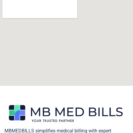
MBMEDBILLS simplifies medical billing with expert