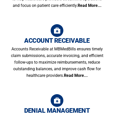
and focus on patient care efficiently.
Read More...
ACCOUNT RECEIVABLE
Accounts Receivable at MBMedBills ensures timely
claim submissions, accurate invoicing, and efficient
follow-ups to maximize reimbursements, reduce
outstanding balances, and improve cash flow for
healthcare providers.
Read More...
DENIAL MANAGEMENT