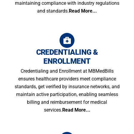
maintaining compliance with industry regulations
and standards.
Read More...
CREDENTIALING &
ENROLLMENT
Credentialing and Enrollment at MBMedBills
ensures healthcare providers meet compliance
standards, get verified by insurance networks, and
maintain active participation, enabling seamless
billing and reimbursement for medical
services.
Read More...