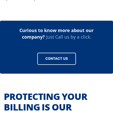
Curious to know more about our
company?
Just Call us by a click.
CONTACT US
PROTECTING YOUR
BILLING IS OUR