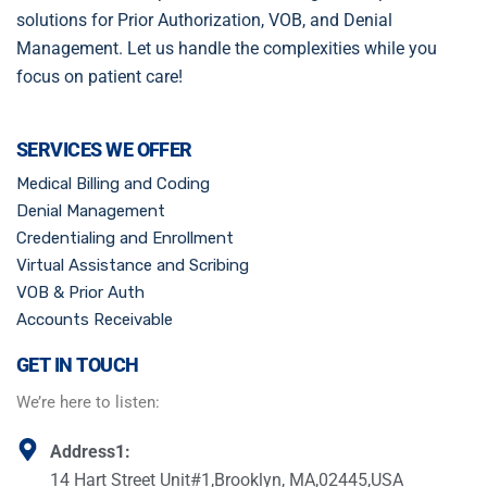
solutions for Prior Authorization, VOB, and Denial
Management. Let us handle the complexities while you
focus on patient care!
SERVICES WE OFFER
Medical Billing and Coding
Denial Management
Credentialing and Enrollment
Virtual Assistance and Scribing
VOB & Prior Auth
Accounts Receivable
GET IN TOUCH
We’re here to listen:
Address1:
14 Hart Street Unit#1,Brooklyn, MA,02445,USA