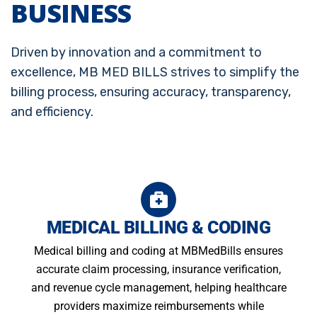
BUSINESS
Driven by innovation and a commitment to
excellence, MB MED BILLS strives to simplify the
billing process, ensuring accuracy, transparency,
and efficiency.
MEDICAL BILLING & CODING
Medical billing and coding at MBMedBills ensures
accurate claim processing, insurance verification,
and revenue cycle management, helping healthcare
providers maximize reimbursements while