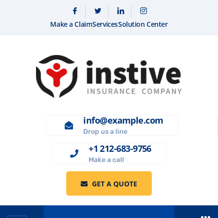
Make a Claim
Services
Solution Center
info@example.com
Drop us a line
+1 212-683-9756
Make a call
GET A QUOTE