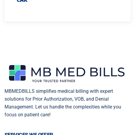
MBMEDBILLS simplifies medical billing with expert
solutions for Prior Authorization, VOB, and Denial
Management. Let us handle the complexities while you
focus on patient care!
SERVICES WE OFFER