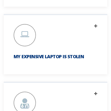
MY EXPENSIVE LAPTOP IS STOLEN