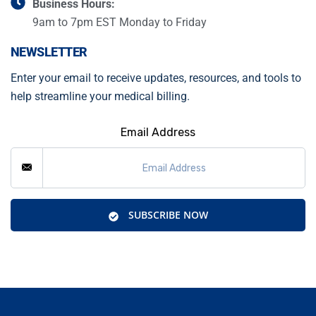
Business Hours:
9am to 7pm EST Monday to Friday
NEWSLETTER
Enter your email to receive updates, resources, and tools to
help streamline your medical billing.
Email Address
SUBSCRIBE NOW