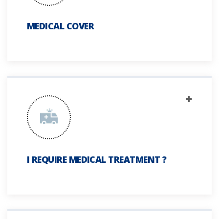
MEDICAL COVER
I REQUIRE MEDICAL TREATMENT ?