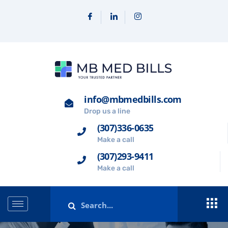
info@mbmedbills.com
Drop us a line
(307)336-0635
Make a call
(307)293-9411
Make a call