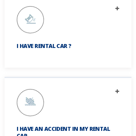
I HAVE RENTAL CAR ?
I HAVE AN ACCIDENT IN MY RENTAL
CAR