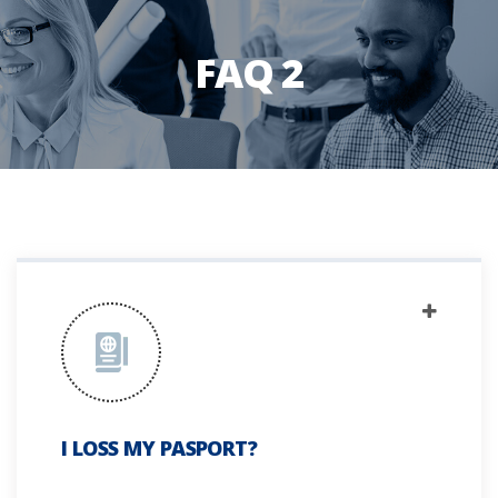
FAQ 2
I LOSS MY PASPORT?