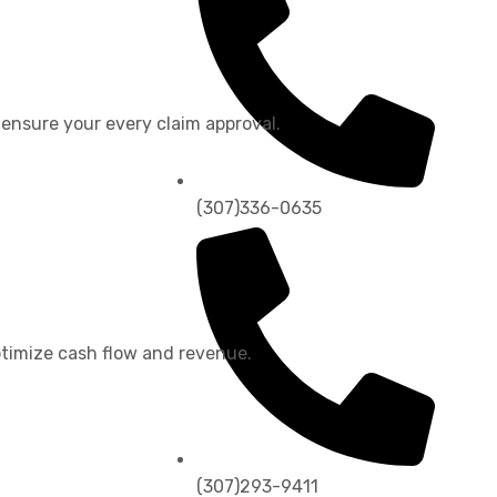
 ensure your every claim approval.
(307)336-0635
timize cash flow and revenue.
(307)293-9411