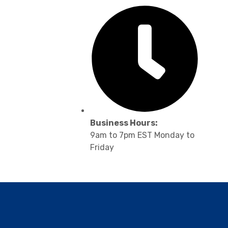
Business Hours:
9am to 7pm EST Monday to
Friday