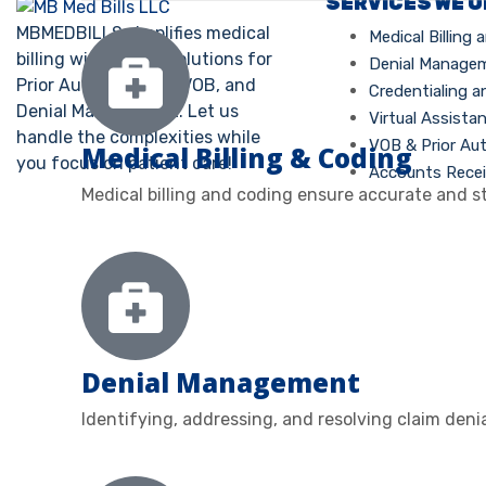
SERVICES WE 
MBMEDBILLS simplifies medical
Medical Billing
billing with expert solutions for
Denial Manage
Prior Authorization, VOB, and
Credentialing a
Denial Management. Let us
Virtual Assista
handle the complexities while
VOB & Prior Au
Medical Billing & Coding
you focus on patient care!
Accounts Recei
Medical billing and coding ensure accurate and s
Denial Management
Identifying, addressing, and resolving claim deni