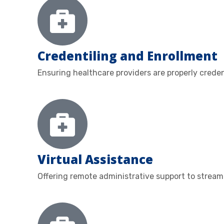
Credentiling and Enrollment
Ensuring healthcare providers are properly crede
Virtual Assistance
Offering remote administrative support to streaml