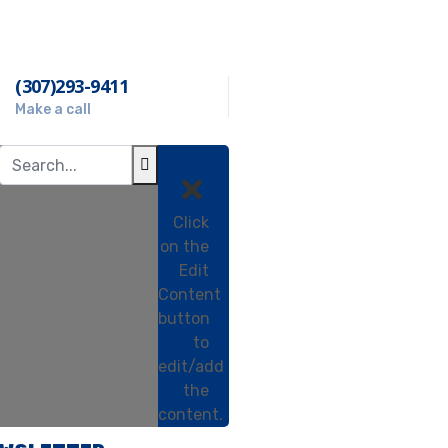
(307)293-9411
Make a call
Click
on the
Edit
Content
button
to
edit/add
the
content.