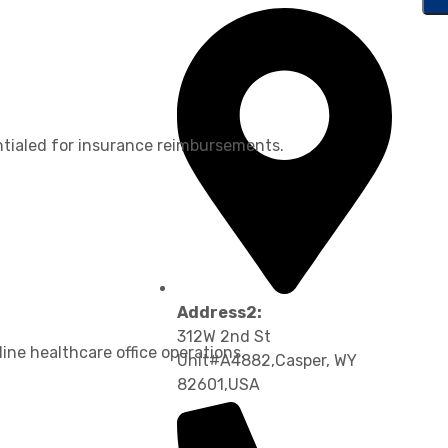
ntialed for insurance reimbursements.
Address2:
312W 2nd St
ine healthcare office operations.
Unit#A4882,Casper, WY
82601,USA