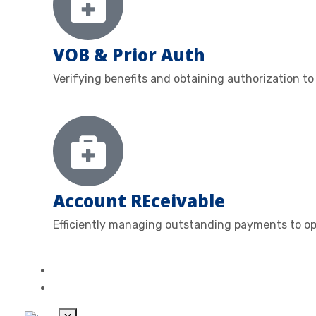
VOB & Prior Auth
Verifying benefits and obtaining authorization to
Account REceivable
Efficiently managing outstanding payments to op
ABOUT
CONTACT