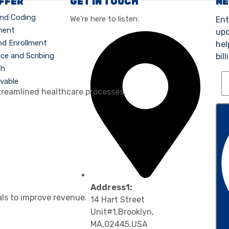
OFFER
GET IN TOUCH
N
 and Coding
We’re here to listen:
Ent
ment
upd
nd Enrollment
hel
nce and Scribing
bill
th
vable
treamlined healthcare processes.
Address1:
als to improve revenue.
14 Hart Street
Unit#1,Brooklyn,
MA,02445,USA