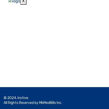
X
© 2024, Instive.
All Rights Reserved by MbMedBills Inc.