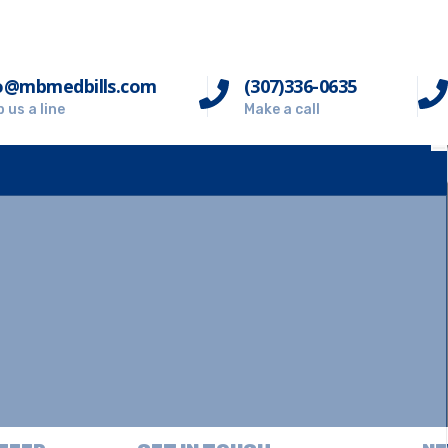
o@mbmedbills.com
(307)336-0635
 us a line
Make a call