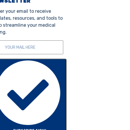
EWSLETTER
er your email to receive
ates, resources, and tools to
p streamline your medical
ing.