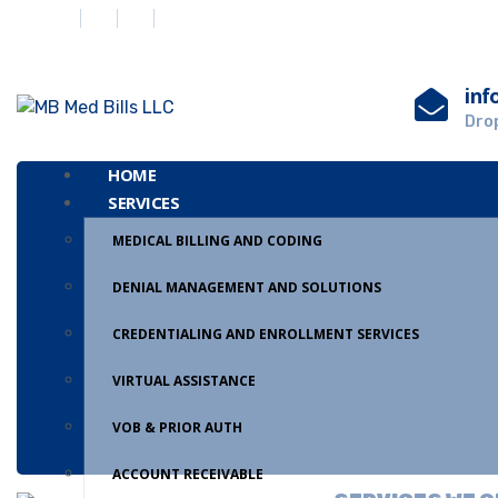
inf
Drop
HOME
SERVICES
MEDICAL BILLING AND CODING
DENIAL MANAGEMENT AND SOLUTIONS
CREDENTIALING AND ENROLLMENT SERVICES
VIRTUAL ASSISTANCE
VOB & PRIOR AUTH
ACCOUNT RECEIVABLE