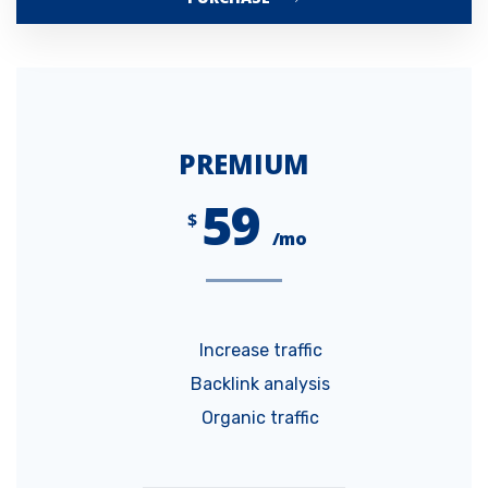
PREMIUM
59
$
/mo
Increase traffic
Backlink analysis
Organic traffic