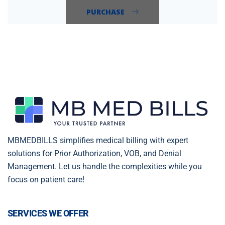
PURCHASE
MBMEDBILLS simplifies medical billing with expert
solutions for Prior Authorization, VOB, and Denial
Management. Let us handle the complexities while you
focus on patient care!
SERVICES WE OFFER