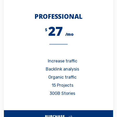
PROFESSIONAL
27
$
/mo
Increase traffic
Backlink analysis
Organic traffic
15 Projects
30GB Stories
PURCHASE