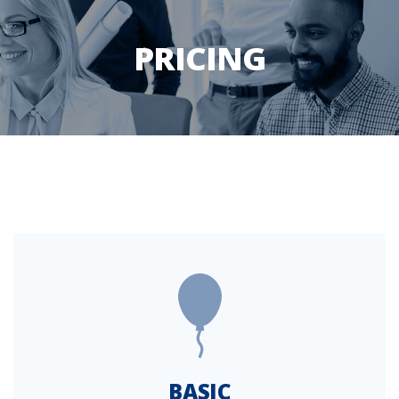
PRICING
BASIC