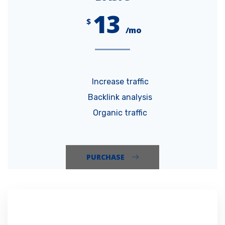
13
$
/mo
Increase traffic
Backlink analysis
Organic traffic
PURCHASE