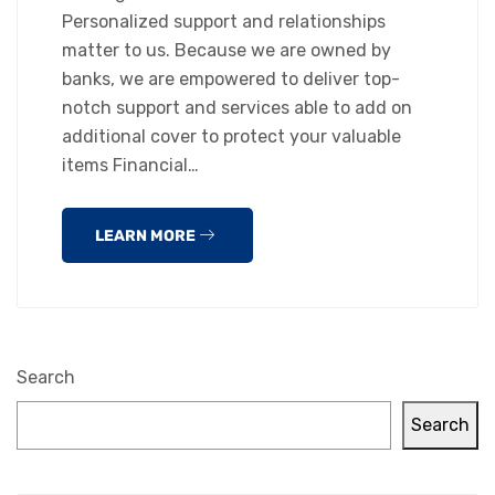
Personalized support and relationships
matter to us. Because we are owned by
banks, we are empowered to deliver top-
notch support and services able to add on
additional cover to protect your valuable
items Financial…
LEARN MORE
Search
Search