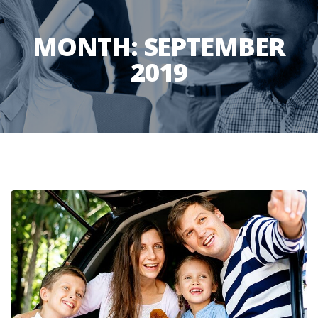
MONTH:
SEPTEMBER
2019