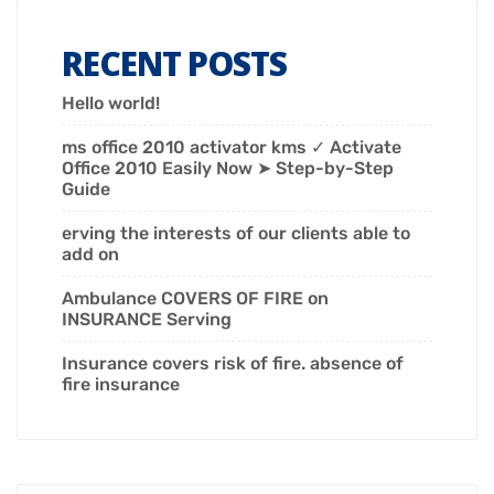
RECENT POSTS
Hello world!
ms office 2010 activator kms ✓ Activate
Office 2010 Easily Now ➤ Step-by-Step
Guide
erving the interests of our clients able to
add on
Ambulance COVERS OF FIRE on
INSURANCE Serving
Insurance covers risk of fire. absence of
fire insurance