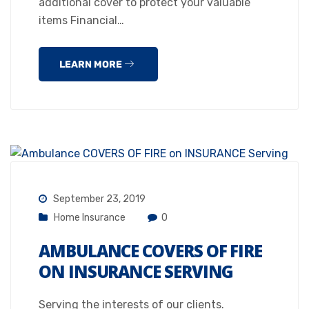
additional cover to protect your valuable
items Financial…
LEARN MORE
September 23, 2019
Home Insurance
0
AMBULANCE COVERS OF FIRE
ON INSURANCE SERVING
Serving the interests of our clients.