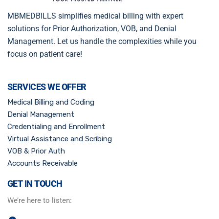
MBMEDBILLS simplifies medical billing with expert
solutions for Prior Authorization, VOB, and Denial
Management. Let us handle the complexities while you
focus on patient care!
SERVICES WE OFFER
Medical Billing and Coding
Denial Management
Credentialing and Enrollment
Virtual Assistance and Scribing
VOB & Prior Auth
Accounts Receivable
GET IN TOUCH
We’re here to listen: