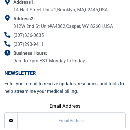
Address1:
14 Hart Street Unit#1,Brooklyn, MA,02445,USA
Address2:
312W 2nd St Unit#A4882,Casper, WY 82601,USA
(307)336-0635
(307)293-9411
Business Hours:
9am to 7pm EST Monday to Friday
NEWSLETTER
Enter your email to receive updates, resources, and tools to
help streamline your medical billing.
Email Address