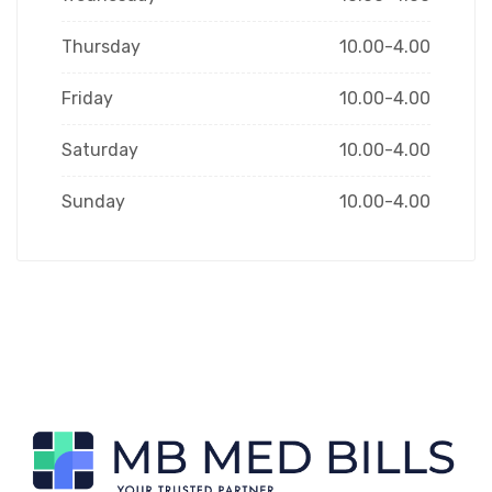
Thursday
10.00-4.00
Friday
10.00-4.00
Saturday
10.00-4.00
Sunday
10.00-4.00