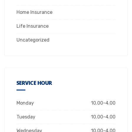
Home Insurance
Life Insurance
Uncategorized
SERVICE HOUR
Monday
10.00-4.00
Tuesday
10.00-4.00
Wednesday
10.00-4.00