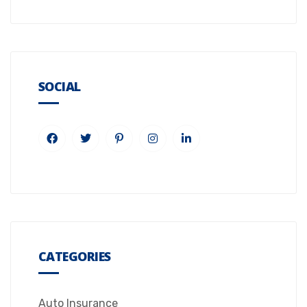
SOCIAL
CATEGORIES
Auto Insurance