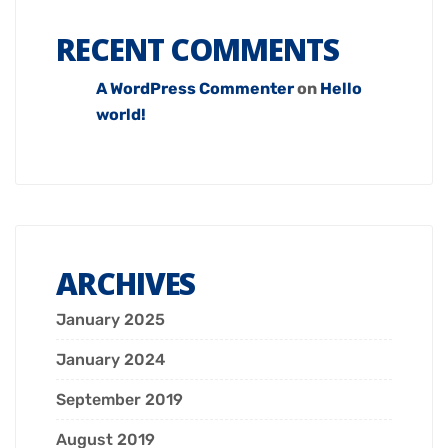
RECENT COMMENTS
A WordPress Commenter
on
Hello
world!
ARCHIVES
January 2025
January 2024
September 2019
August 2019