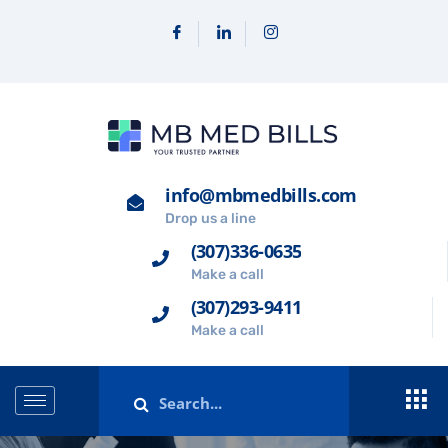
info@mbmedbills.com
Drop us a line
(307)336-0635
Make a call
(307)293-9411
Make a call