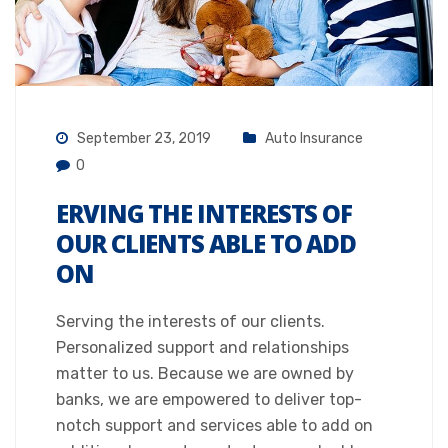
September 23, 2019
Auto Insurance
0
ERVING THE INTERESTS OF
OUR CLIENTS ABLE TO ADD
ON
Serving the interests of our clients.
Personalized support and relationships
matter to us. Because we are owned by
banks, we are empowered to deliver top-
notch support and services able to add on