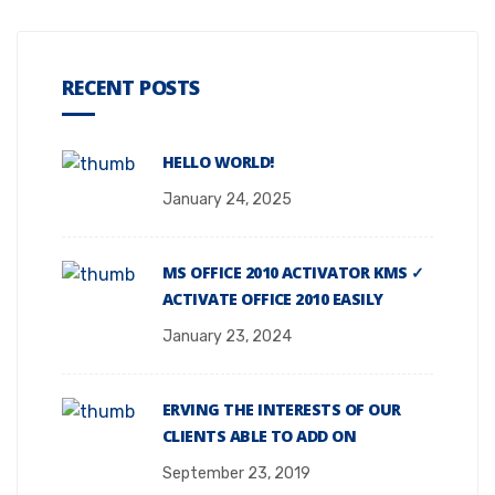
RECENT POSTS
HELLO WORLD!
January 24, 2025
MS OFFICE 2010 ACTIVATOR KMS ✓
ACTIVATE OFFICE 2010 EASILY
January 23, 2024
ERVING THE INTERESTS OF OUR
CLIENTS ABLE TO ADD ON
September 23, 2019