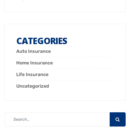
CATEGORIES
Auto Insurance
Home Insurance
Life Insurance
Uncategorized