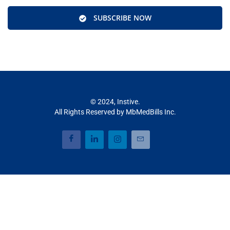
SUBSCRIBE NOW
© 2024, Instive.
All Rights Reserved by MbMedBills Inc.