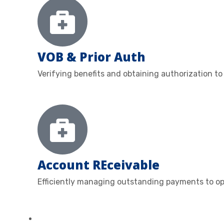
VOB & Prior Auth
Verifying benefits and obtaining authorization to
Account REceivable
Efficiently managing outstanding payments to op
ABOUT