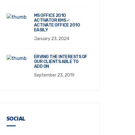
MS OFFICE 2010
ACTIVATOR KMS ✓
ACTIVATE OFFICE 2010
EASILY
January 23, 2024
ERVING THE INTERESTS OF
OUR CLIENTS ABLE TO
ADD ON
September 23, 2019
SOCIAL