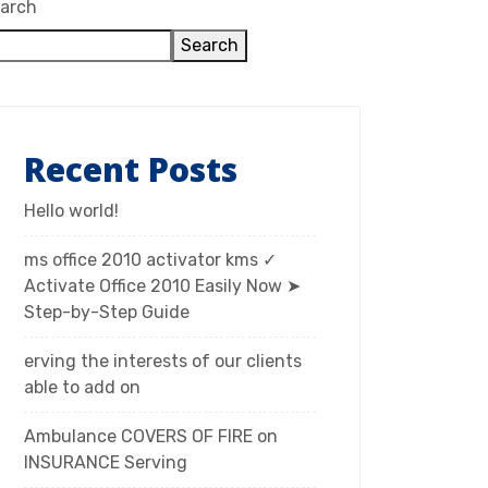
arch
Search
Recent Posts
Hello world!
ms office 2010 activator kms ✓
Activate Office 2010 Easily Now ➤
Step-by-Step Guide
erving the interests of our clients
able to add on
Ambulance COVERS OF FIRE on
INSURANCE Serving