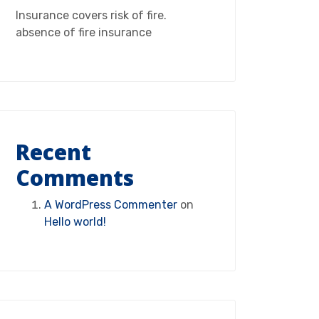
Insurance covers risk of fire.
absence of fire insurance
Recent
Comments
A WordPress Commenter
on
Hello world!