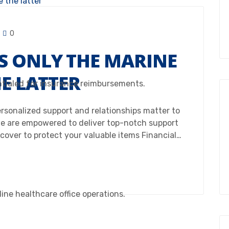
0
S ONLY THE MARINE
HE LATTER
ntialed for insurance reimbursements.
Personalized support and relationships matter to
e are empowered to deliver top-notch support
 cover to protect your valuable items Financial…
ine healthcare office operations.