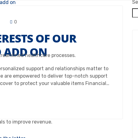
Se
0
ERESTS OF OUR
O ADD ON
treamlined healthcare processes.
Personalized support and relationships matter to
e are empowered to deliver top-notch support
 cover to protect your valuable items Financial…
als to improve revenue.