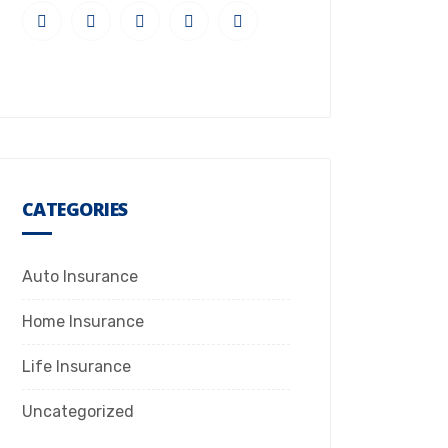
CATEGORIES
Auto Insurance
Home Insurance
Life Insurance
Uncategorized