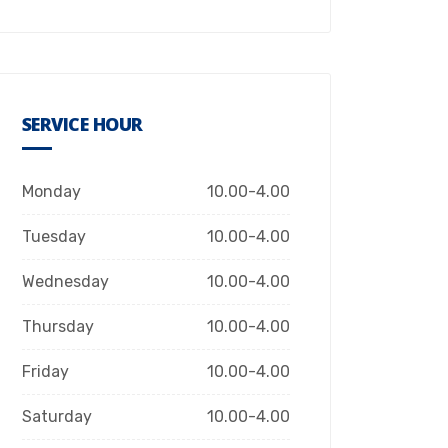
SERVICE HOUR
Monday
10.00-4.00
Tuesday
10.00-4.00
Wednesday
10.00-4.00
Thursday
10.00-4.00
Friday
10.00-4.00
Saturday
10.00-4.00