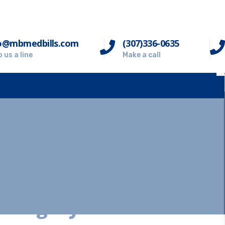
o@mbmedbills.com
(307)336-0635
 us a line
Make a call
Category:
Auto Insuranc