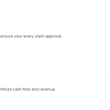
 ensure your every claim approval.
timize cash flow and revenue.