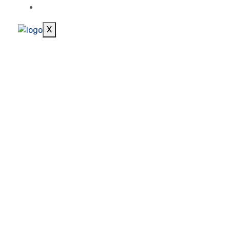
CONTACT
X