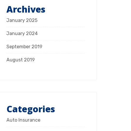
Archives
January 2025
January 2024
September 2019
August 2019
Categories
Auto Insurance