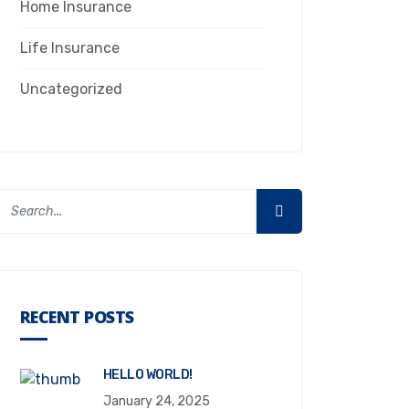
Home Insurance
Life Insurance
Uncategorized
RECENT POSTS
HELLO WORLD!
January 24, 2025