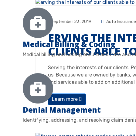
September 23, 2019
Auto Insurance
ERVING THE INT
Medical Billing & Coding
CLIENTS ABLE T
Medical billing and coding ensure accurate and s
Serving the interests of our clients. 
us. Because we are owned by banks, w
and services able to add on additional
Learn more
Denial Management
Identifying, addressing, and resolving claim deni