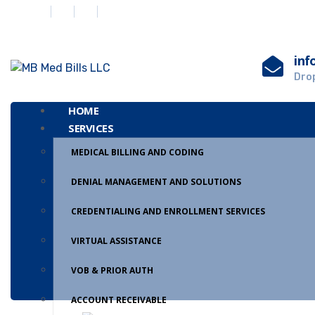
inf
Drop
HOME
SERVICES
MEDICAL BILLING AND CODING
DENIAL MANAGEMENT AND SOLUTIONS
CREDENTIALING AND ENROLLMENT SERVICES
VIRTUAL ASSISTANCE
VOB & PRIOR AUTH
ACCOUNT RECEIVABLE