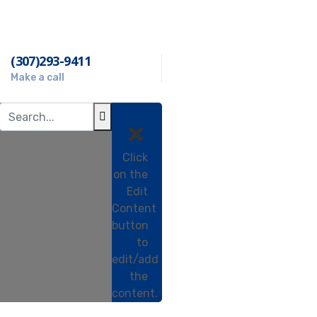
(307)293-9411
Make a call
Click
on the
Edit
Content
button
to
edit/add
the
e
content.