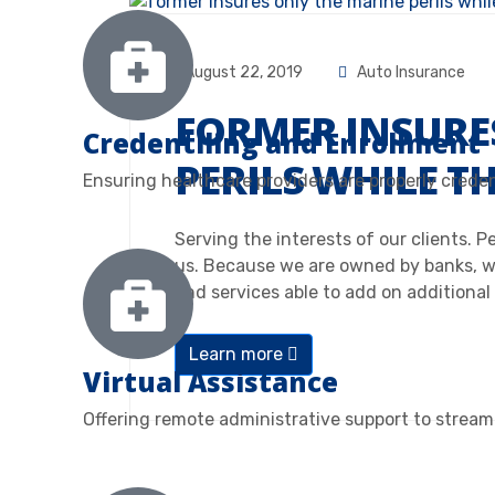
August 22, 2019
Auto Insurance
FORMER INSURE
Credentiling and Enrollment
PERILS WHILE T
Ensuring healthcare providers are properly crede
Serving the interests of our clients. 
us. Because we are owned by banks, w
and services able to add on additional
Learn more
Virtual Assistance
Offering remote administrative support to streaml