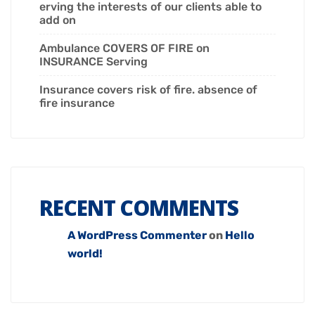
erving the interests of our clients able to
add on
Ambulance COVERS OF FIRE on
INSURANCE Serving
Insurance covers risk of fire. absence of
fire insurance
RECENT COMMENTS
A WordPress Commenter
on
Hello
world!