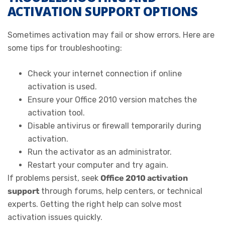
ACTIVATION SUPPORT OPTIONS
Sometimes activation may fail or show errors. Here are
some tips for troubleshooting:
Check your internet connection if online
activation is used.
Ensure your Office 2010 version matches the
activation tool.
Disable antivirus or firewall temporarily during
activation.
Run the activator as an administrator.
Restart your computer and try again.
If problems persist, seek
Office 2010 activation
support
through forums, help centers, or technical
experts. Getting the right help can solve most
activation issues quickly.