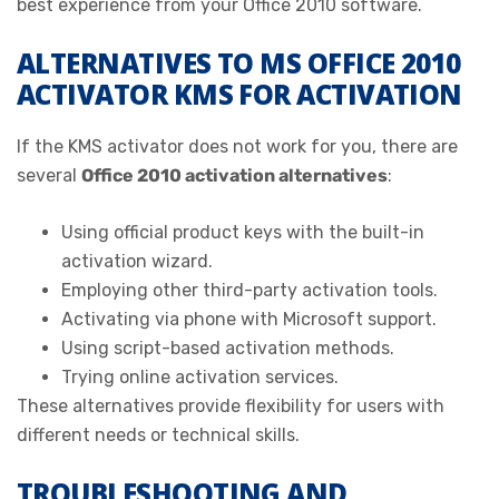
best experience from your Office 2010 software.
ALTERNATIVES TO MS OFFICE 2010
ACTIVATOR KMS FOR ACTIVATION
If the KMS activator does not work for you, there are
several
Office 2010 activation alternatives
:
Using official product keys with the built-in
activation wizard.
Employing other third-party activation tools.
Activating via phone with Microsoft support.
Using script-based activation methods.
Trying online activation services.
These alternatives provide flexibility for users with
different needs or technical skills.
TROUBLESHOOTING AND