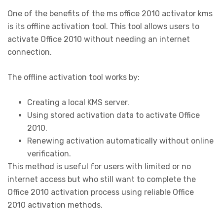
One of the benefits of the ms office 2010 activator kms
is its offline activation tool. This tool allows users to
activate Office 2010 without needing an internet
connection.
The offline activation tool works by:
Creating a local KMS server.
Using stored activation data to activate Office
2010.
Renewing activation automatically without online
verification.
This method is useful for users with limited or no
internet access but who still want to complete the
Office 2010 activation process using reliable Office
2010 activation methods.