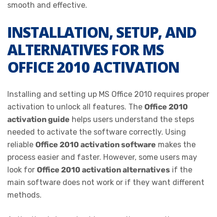
smooth and effective.
INSTALLATION, SETUP, AND
ALTERNATIVES FOR MS
OFFICE 2010 ACTIVATION
Installing and setting up MS Office 2010 requires proper
activation to unlock all features. The
Office 2010
activation guide
helps users understand the steps
needed to activate the software correctly. Using
reliable
Office 2010 activation software
makes the
process easier and faster. However, some users may
look for
Office 2010 activation alternatives
if the
main software does not work or if they want different
methods.