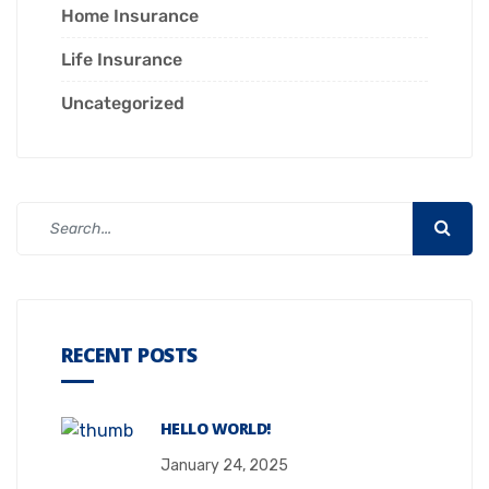
Home Insurance
Life Insurance
Uncategorized
RECENT POSTS
HELLO WORLD!
January 24, 2025