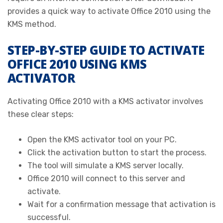
provides a quick way to activate Office 2010 using the
KMS method.
STEP-BY-STEP GUIDE TO ACTIVATE
OFFICE 2010 USING KMS
ACTIVATOR
Activating Office 2010 with a KMS activator involves
these clear steps:
Open the KMS activator tool on your PC.
Click the activation button to start the process.
The tool will simulate a KMS server locally.
Office 2010 will connect to this server and
activate.
Wait for a confirmation message that activation is
successful.