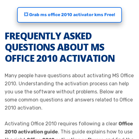
💥 Grab ms office 2010 activator kms Free!
FREQUENTLY ASKED
QUESTIONS ABOUT MS
OFFICE 2010 ACTIVATION
Many people have questions about activating MS Office
2010. Understanding the activation process can help
you use the software without problems. Below are
some common questions and answers related to Office
2010 activation.
Activating Office 2010 requires following a clear
Office
2010 activation guide
. This guide explains how to use