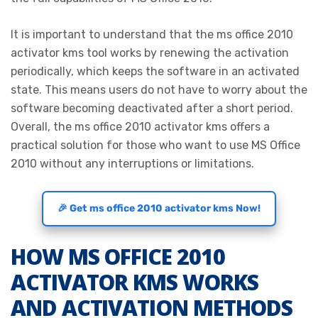
It is important to understand that the ms office 2010
activator kms tool works by renewing the activation
periodically, which keeps the software in an activated
state. This means users do not have to worry about the
software becoming deactivated after a short period.
Overall, the ms office 2010 activator kms offers a
practical solution for those who want to use MS Office
2010 without any interruptions or limitations.
🎉 Get ms office 2010 activator kms Now!
HOW MS OFFICE 2010
ACTIVATOR KMS WORKS
AND ACTIVATION METHODS