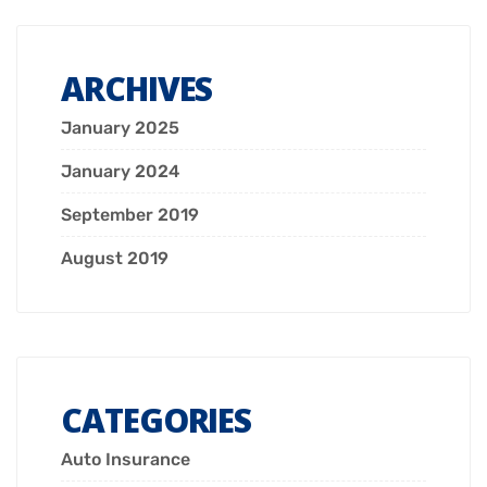
ARCHIVES
January 2025
January 2024
September 2019
August 2019
CATEGORIES
Auto Insurance