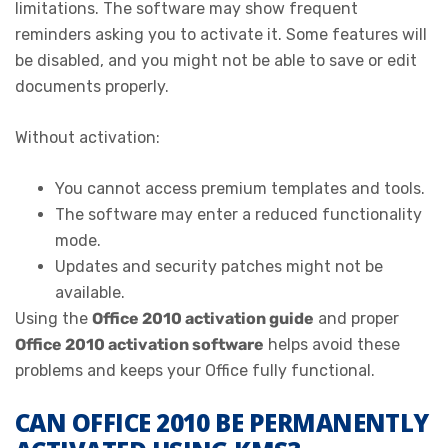
limitations. The software may show frequent
reminders asking you to activate it. Some features will
be disabled, and you might not be able to save or edit
documents properly.
Without activation:
You cannot access premium templates and tools.
The software may enter a reduced functionality
mode.
Updates and security patches might not be
available.
Using the
Office 2010 activation guide
and proper
Office 2010 activation software
helps avoid these
problems and keeps your Office fully functional.
CAN OFFICE 2010 BE PERMANENTLY