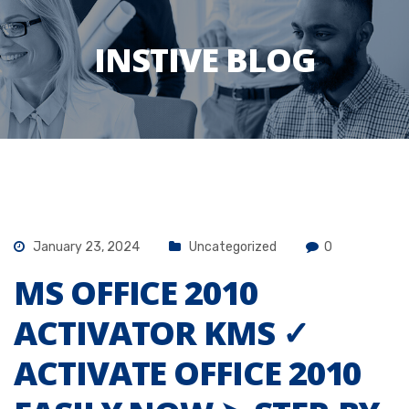
INSTIVE BLOG
January 23, 2024
Uncategorized
0
MS OFFICE 2010
ACTIVATOR KMS ✓
ACTIVATE OFFICE 2010