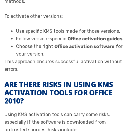
methods.
To activate other versions:
Use specific KMS tools made for those versions.
Follow version-specific
Office activation guides
.
Choose the right
Office activation software
for
your version.
This approach ensures successful activation without
errors.
ARE THERE RISKS IN USING KMS
ACTIVATION TOOLS FOR OFFICE
2010?
Using KMS activation tools can carry some risks,
especially if the software is downloaded from
untrusted sources. Risks include: