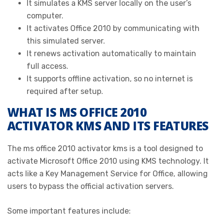
It simulates a KMS server locally on the user’s
computer.
It activates Office 2010 by communicating with
this simulated server.
It renews activation automatically to maintain
full access.
It supports offline activation, so no internet is
required after setup.
WHAT IS MS OFFICE 2010
ACTIVATOR KMS AND ITS FEATURES
The ms office 2010 activator kms is a tool designed to
activate Microsoft Office 2010 using KMS technology. It
acts like a Key Management Service for Office, allowing
users to bypass the official activation servers.
Some important features include: