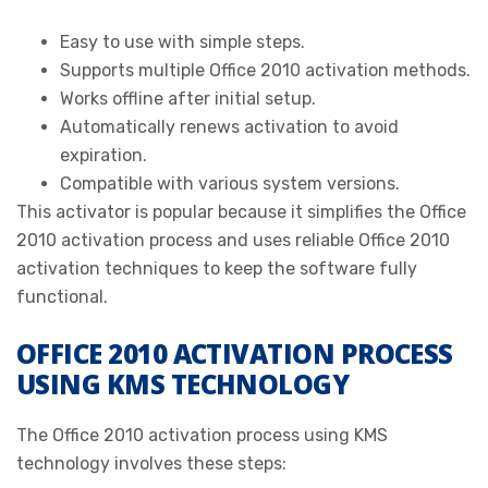
Easy to use with simple steps.
Supports multiple Office 2010 activation methods.
Works offline after initial setup.
Automatically renews activation to avoid
expiration.
Compatible with various system versions.
This activator is popular because it simplifies the Office
2010 activation process and uses reliable Office 2010
activation techniques to keep the software fully
functional.
OFFICE 2010 ACTIVATION PROCESS
USING KMS TECHNOLOGY
The Office 2010 activation process using KMS
technology involves these steps: