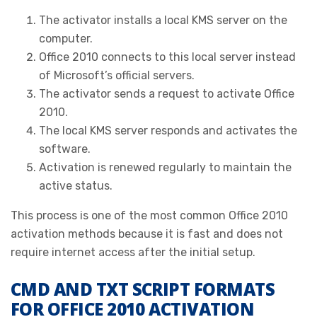
The activator installs a local KMS server on the
computer.
Office 2010 connects to this local server instead
of Microsoft’s official servers.
The activator sends a request to activate Office
2010.
The local KMS server responds and activates the
software.
Activation is renewed regularly to maintain the
active status.
This process is one of the most common Office 2010
activation methods because it is fast and does not
require internet access after the initial setup.
CMD AND TXT SCRIPT FORMATS
FOR OFFICE 2010 ACTIVATION