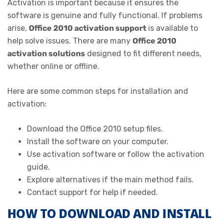
Activation is important because it ensures the
software is genuine and fully functional. If problems
arise,
Office 2010 activation support
is available to
help solve issues. There are many
Office 2010
activation solutions
designed to fit different needs,
whether online or offline.
Here are some common steps for installation and
activation:
Download the Office 2010 setup files.
Install the software on your computer.
Use activation software or follow the activation
guide.
Explore alternatives if the main method fails.
Contact support for help if needed.
HOW TO DOWNLOAD AND INSTALL