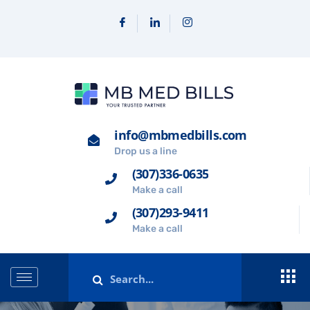
info@mbmedbills.com
Drop us a line
(307)336-0635
Make a call
(307)293-9411
Make a call