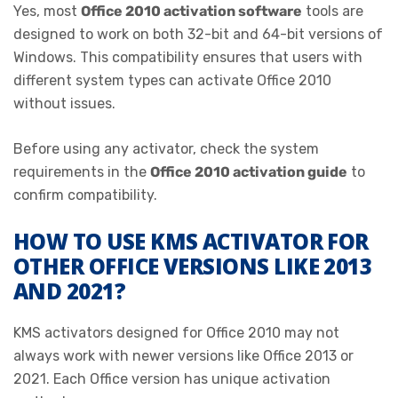
Yes, most
Office 2010 activation software
tools are
designed to work on both 32-bit and 64-bit versions of
Windows. This compatibility ensures that users with
different system types can activate Office 2010
without issues.
Before using any activator, check the system
requirements in the
Office 2010 activation guide
to
confirm compatibility.
HOW TO USE KMS ACTIVATOR FOR
OTHER OFFICE VERSIONS LIKE 2013
AND 2021?
KMS activators designed for Office 2010 may not
always work with newer versions like Office 2013 or
2021. Each Office version has unique activation