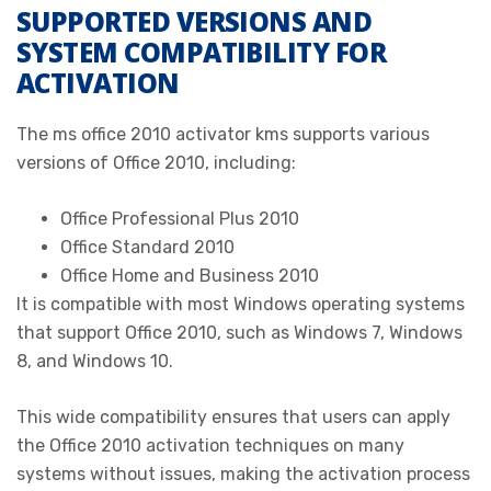
SUPPORTED VERSIONS AND
SYSTEM COMPATIBILITY FOR
ACTIVATION
The ms office 2010 activator kms supports various
versions of Office 2010, including:
Office Professional Plus 2010
Office Standard 2010
Office Home and Business 2010
It is compatible with most Windows operating systems
that support Office 2010, such as Windows 7, Windows
8, and Windows 10.
This wide compatibility ensures that users can apply
the Office 2010 activation techniques on many
systems without issues, making the activation process