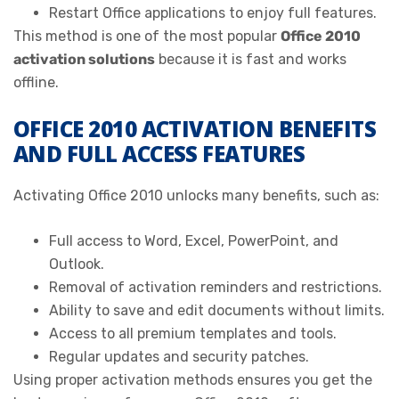
Restart Office applications to enjoy full features.
This method is one of the most popular
Office 2010
activation solutions
because it is fast and works
offline.
OFFICE 2010 ACTIVATION BENEFITS
AND FULL ACCESS FEATURES
Activating Office 2010 unlocks many benefits, such as:
Full access to Word, Excel, PowerPoint, and
Outlook.
Removal of activation reminders and restrictions.
Ability to save and edit documents without limits.
Access to all premium templates and tools.
Regular updates and security patches.
Using proper activation methods ensures you get the