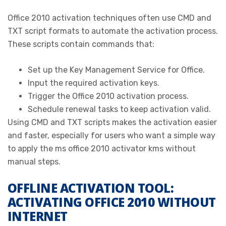
Office 2010 activation techniques often use CMD and
TXT script formats to automate the activation process.
These scripts contain commands that:
Set up the Key Management Service for Office.
Input the required activation keys.
Trigger the Office 2010 activation process.
Schedule renewal tasks to keep activation valid.
Using CMD and TXT scripts makes the activation easier
and faster, especially for users who want a simple way
to apply the ms office 2010 activator kms without
manual steps.
OFFLINE ACTIVATION TOOL:
ACTIVATING OFFICE 2010 WITHOUT
INTERNET