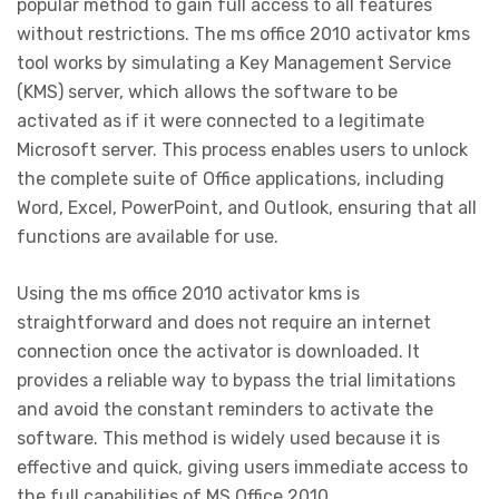
popular method to gain full access to all features
without restrictions. The ms office 2010 activator kms
tool works by simulating a Key Management Service
(KMS) server, which allows the software to be
activated as if it were connected to a legitimate
Microsoft server. This process enables users to unlock
the complete suite of Office applications, including
Word, Excel, PowerPoint, and Outlook, ensuring that all
functions are available for use.
Using the ms office 2010 activator kms is
straightforward and does not require an internet
connection once the activator is downloaded. It
provides a reliable way to bypass the trial limitations
and avoid the constant reminders to activate the
software. This method is widely used because it is
effective and quick, giving users immediate access to
the full capabilities of MS Office 2010.