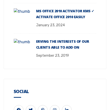
MS OFFICE 2010 ACTIVATOR KMS ✓
ACTIVATE OFFICE 2010 EASILY
January 23, 2024
ERVING THE INTERESTS OF OUR
CLIENTS ABLE TO ADD ON
September 23, 2019
SOCIAL