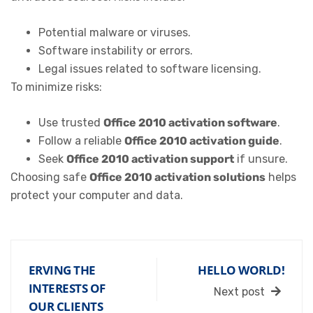
Potential malware or viruses.
Software instability or errors.
Legal issues related to software licensing.
To minimize risks:
Use trusted
Office 2010 activation software
.
Follow a reliable
Office 2010 activation guide
.
Seek
Office 2010 activation support
if unsure.
Choosing safe
Office 2010 activation solutions
helps
protect your computer and data.
ERVING THE
HELLO WORLD!
INTERESTS OF
Next post
OUR CLIENTS