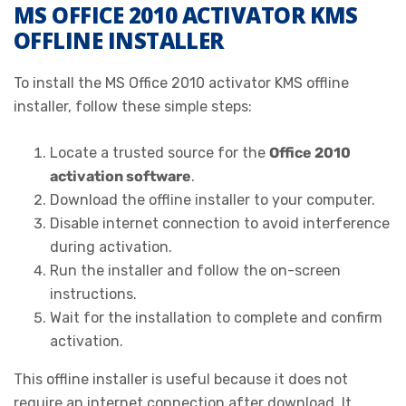
MS OFFICE 2010 ACTIVATOR KMS
OFFLINE INSTALLER
To install the MS Office 2010 activator KMS offline
installer, follow these simple steps:
Locate a trusted source for the
Office 2010
activation software
.
Download the offline installer to your computer.
Disable internet connection to avoid interference
during activation.
Run the installer and follow the on-screen
instructions.
Wait for the installation to complete and confirm
activation.
This offline installer is useful because it does not
require an internet connection after download. It