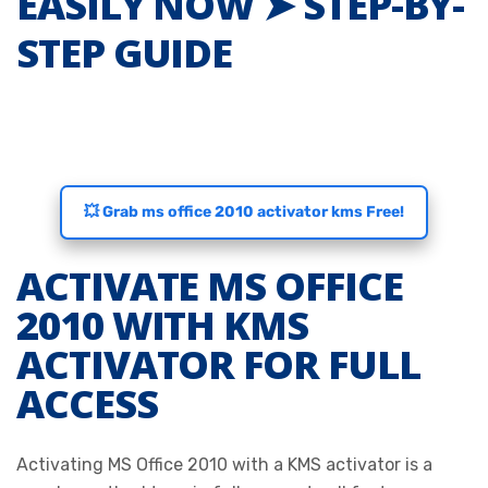
EASILY NOW ➤ STEP-BY-
STEP GUIDE
💥 Grab ms office 2010 activator kms Free!
ACTIVATE MS OFFICE
2010 WITH KMS
ACTIVATOR FOR FULL
ACCESS
Activating MS Office 2010 with a KMS activator is a