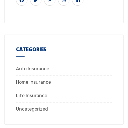
CATEGORIES
Auto Insurance
Home Insurance
Life Insurance
Uncategorized