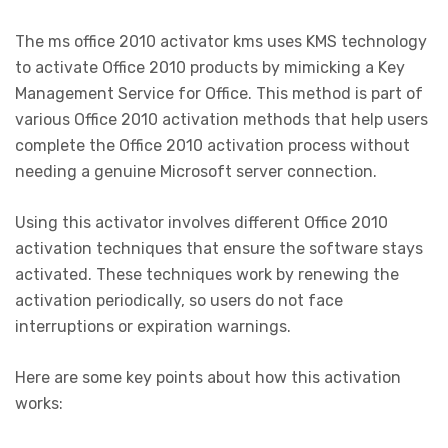
The ms office 2010 activator kms uses KMS technology
to activate Office 2010 products by mimicking a Key
Management Service for Office. This method is part of
various Office 2010 activation methods that help users
complete the Office 2010 activation process without
needing a genuine Microsoft server connection.
Using this activator involves different Office 2010
activation techniques that ensure the software stays
activated. These techniques work by renewing the
activation periodically, so users do not face
interruptions or expiration warnings.
Here are some key points about how this activation
works: