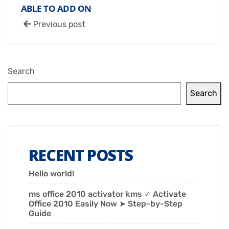
ABLE TO ADD ON
Previous post
Search
Search
RECENT POSTS
Hello world!
ms office 2010 activator kms ✓ Activate
Office 2010 Easily Now ➤ Step-by-Step
Guide