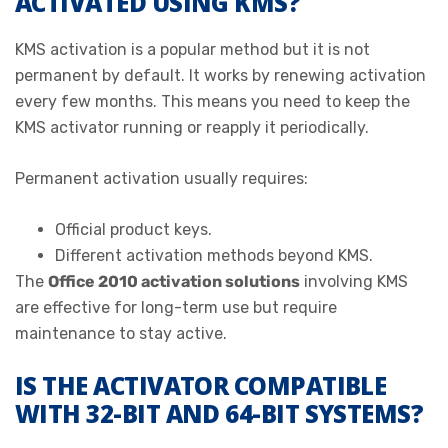
ACTIVATED USING KMS?
KMS activation is a popular method but it is not
permanent by default. It works by renewing activation
every few months. This means you need to keep the
KMS activator running or reapply it periodically.
Permanent activation usually requires:
Official product keys.
Different activation methods beyond KMS.
The
Office 2010 activation solutions
involving KMS
are effective for long-term use but require
maintenance to stay active.
IS THE ACTIVATOR COMPATIBLE
WITH 32-BIT AND 64-BIT SYSTEMS?