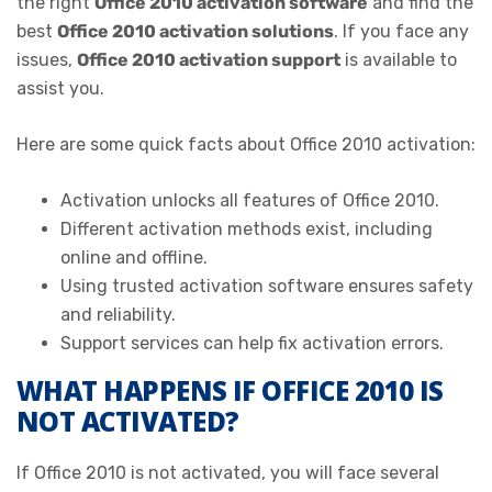
the right
Office 2010 activation software
and find the
best
Office 2010 activation solutions
. If you face any
issues,
Office 2010 activation support
is available to
assist you.
Here are some quick facts about Office 2010 activation:
Activation unlocks all features of Office 2010.
Different activation methods exist, including
online and offline.
Using trusted activation software ensures safety
and reliability.
Support services can help fix activation errors.
WHAT HAPPENS IF OFFICE 2010 IS
NOT ACTIVATED?
If Office 2010 is not activated, you will face several