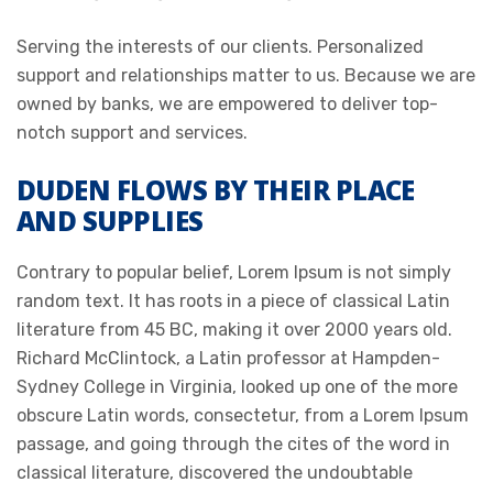
Serving the interests of our clients. Personalized
support and relationships matter to us. Because we are
owned by banks, we are empowered to deliver top-
notch support and services.
DUDEN FLOWS BY THEIR PLACE
AND SUPPLIES
Contrary to popular belief, Lorem Ipsum is not simply
random text. It has roots in a piece of classical Latin
literature from 45 BC, making it over 2000 years old.
Richard McClintock, a Latin professor at Hampden-
Sydney College in Virginia, looked up one of the more
obscure Latin words, consectetur, from a Lorem Ipsum
passage, and going through the cites of the word in
classical literature, discovered the undoubtable