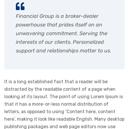
Financial Group is a broker-dealer
powerhouse that prides itself on an
unwavering commitment. Serving the
interests of our clients. Personalized
support and relationships matter to us.
It is a long established fact that a reader will be
distracted by the readable content of a page when
looking at its layout. The point of using Lorem Ipsum is
that it has a more-or-less normal distribution of
letters, as opposed to using ‘Content here, content
here’, making it look like readable English. Many desktop
publishing packages and web page editors now use