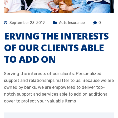
September 23, 2019
Auto Insurance
0
ERVING THE INTERESTS
OF OUR CLIENTS ABLE
TO ADD ON
Serving the interests of our clients. Personalized
support and relationships matter to us. Because we are
owned by banks, we are empowered to deliver top-
notch support and services able to add on additional
cover to protect your valuable items