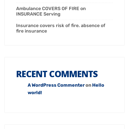
Ambulance COVERS OF FIRE on
INSURANCE Serving
Insurance covers risk of fire. absence of
fire insurance
RECENT COMMENTS
A WordPress Commenter
on
Hello
world!