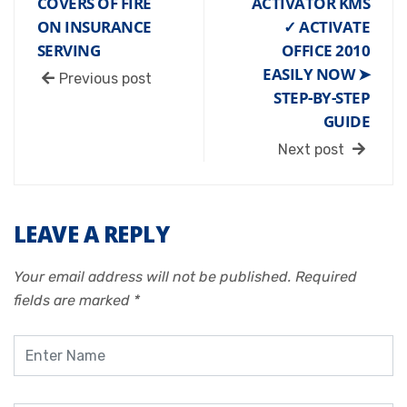
COVERS OF FIRE
ACTIVATOR KMS
ON INSURANCE
✓ ACTIVATE
SERVING
OFFICE 2010
EASILY NOW ➤
Previous post
STEP-BY-STEP
GUIDE
Next post
LEAVE A REPLY
Your email address will not be published.
Required
fields are marked
*