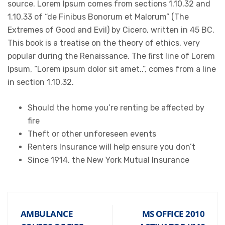
source. Lorem Ipsum comes from sections 1.10.32 and
1.10.33 of “de Finibus Bonorum et Malorum” (The
Extremes of Good and Evil) by Cicero, written in 45 BC.
This book is a treatise on the theory of ethics, very
popular during the Renaissance. The first line of Lorem
Ipsum, “Lorem ipsum dolor sit amet..”, comes from a line
in section 1.10.32.
Should the home you’re renting be affected by
fire
Theft or other unforeseen events
Renters Insurance will help ensure you don’t
Since 1914, the New York Mutual Insurance
AMBULANCE
MS OFFICE 2010