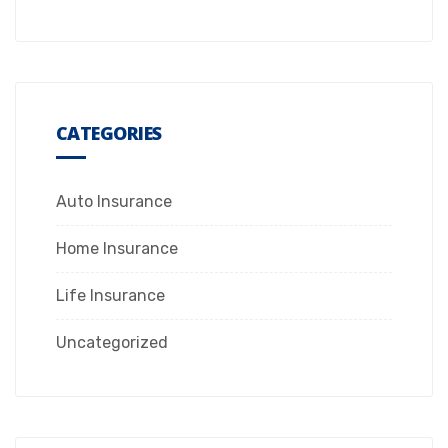
CATEGORIES
Auto Insurance
Home Insurance
Life Insurance
Uncategorized