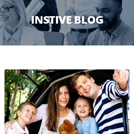
INSTIVE BLOG