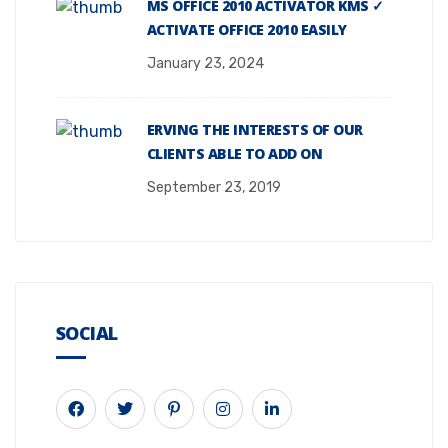
MS OFFICE 2010 ACTIVATOR KMS ✓
ACTIVATE OFFICE 2010 EASILY
January 23, 2024
ERVING THE INTERESTS OF OUR
CLIENTS ABLE TO ADD ON
September 23, 2019
SOCIAL