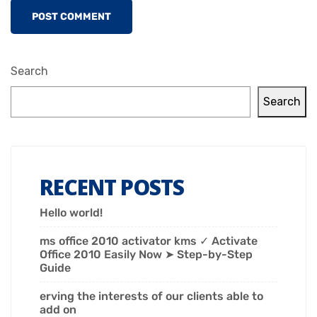
Search
Search
RECENT POSTS
Hello world!
ms office 2010 activator kms ✓ Activate
Office 2010 Easily Now ➤ Step-by-Step
Guide
erving the interests of our clients able to
add on