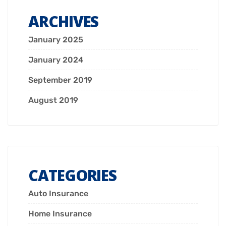
ARCHIVES
January 2025
January 2024
September 2019
August 2019
CATEGORIES
Auto Insurance
Home Insurance