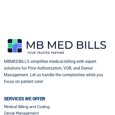
MBMEDBILLS simplifies medical billing with expert
solutions for Prior Authorization, VOB, and Denial
Management. Let us handle the complexities while you
focus on patient care!
SERVICES WE OFFER
Medical Billing and Coding
Denial Management