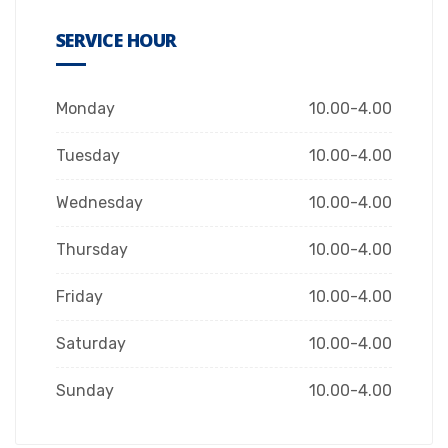
SERVICE HOUR
Monday
10.00-4.00
Tuesday
10.00-4.00
Wednesday
10.00-4.00
Thursday
10.00-4.00
Friday
10.00-4.00
Saturday
10.00-4.00
Sunday
10.00-4.00