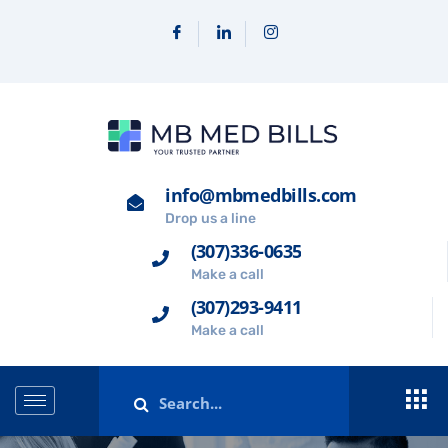
info@mbmedbills.com
Drop us a line
(307)336-0635
Make a call
(307)293-9411
Make a call