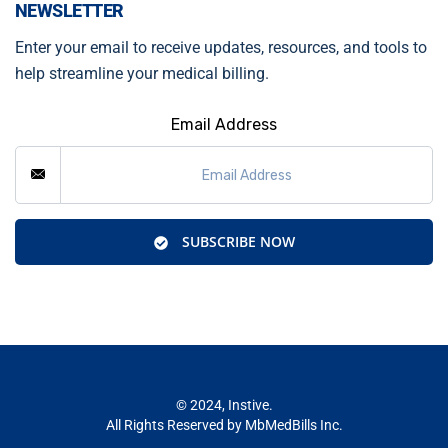
NEWSLETTER
Enter your email to receive updates, resources, and tools to
help streamline your medical billing.
Email Address
SUBSCRIBE NOW
© 2024, Instive.
All Rights Reserved by MbMedBills Inc.