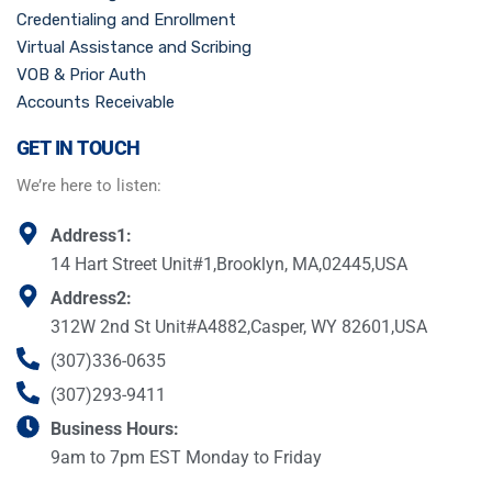
Credentialing and Enrollment
Virtual Assistance and Scribing
VOB & Prior Auth
Accounts Receivable
GET IN TOUCH
We’re here to listen:
Address1:
14 Hart Street Unit#1,Brooklyn, MA,02445,USA
Address2:
312W 2nd St Unit#A4882,Casper, WY 82601,USA
(307)336-0635
(307)293-9411
Business Hours:
9am to 7pm EST Monday to Friday