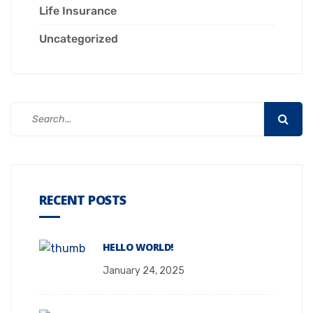
Life Insurance
Uncategorized
RECENT POSTS
HELLO WORLD!
January 24, 2025