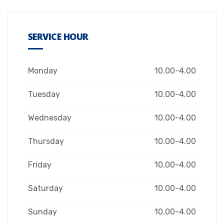
SERVICE HOUR
Monday
10.00-4.00
Tuesday
10.00-4.00
Wednesday
10.00-4.00
Thursday
10.00-4.00
Friday
10.00-4.00
Saturday
10.00-4.00
Sunday
10.00-4.00