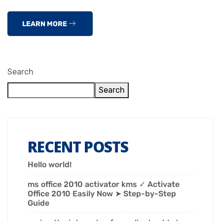
LEARN MORE
Search
Search
RECENT POSTS
Hello world!
ms office 2010 activator kms ✓ Activate
Office 2010 Easily Now ➤ Step-by-Step
Guide