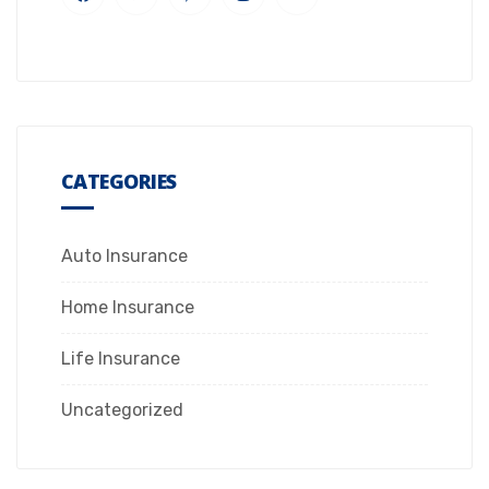
CATEGORIES
Auto Insurance
Home Insurance
Life Insurance
Uncategorized