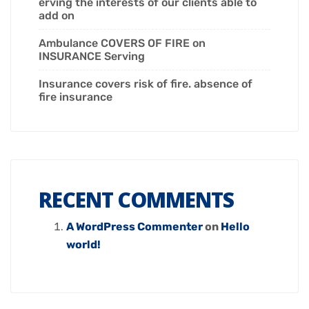
erving the interests of our clients able to
add on
Ambulance COVERS OF FIRE on
INSURANCE Serving
Insurance covers risk of fire. absence of
fire insurance
RECENT COMMENTS
A WordPress Commenter
on
Hello
world!