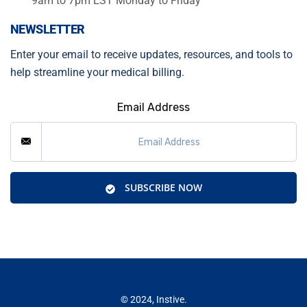
9am to 7pm EST Monday to Friday
NEWSLETTER
Enter your email to receive updates, resources, and tools to
help streamline your medical billing.
Email Address
SUBSCRIBE NOW
© 2024, Instive.