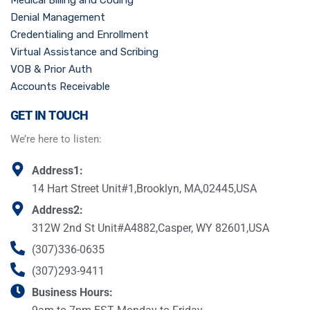
Medical Billing and Coding
Denial Management
Credentialing and Enrollment
Virtual Assistance and Scribing
VOB & Prior Auth
Accounts Receivable
GET IN TOUCH
We’re here to listen:
Address1:
14 Hart Street Unit#1,Brooklyn, MA,02445,USA
Address2:
312W 2nd St Unit#A4882,Casper, WY 82601,USA
(307)336-0635
(307)293-9411
Business Hours: