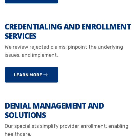
CREDENTIALING AND ENROLLMENT
SERVICES
We review rejected claims, pinpoint the underlying
issues, and implement.
LEARN MORE
DENIAL MANAGEMENT AND
SOLUTIONS
Our specialists simplify provider enrollment, enabling
healthcare.