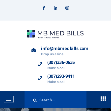
info@mbmedbills.com
Drop us a line
(307)336-0635
Make a call
(307)293-9411
Make a call