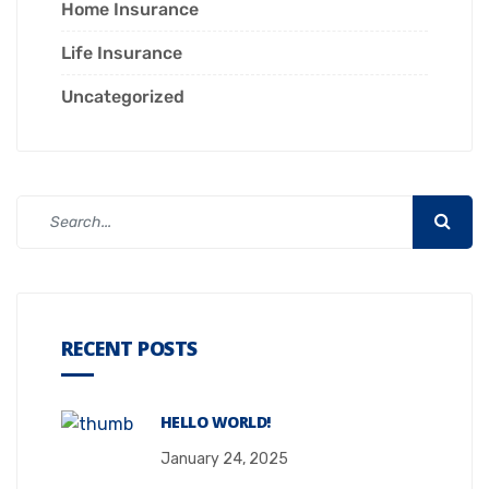
Home Insurance
Life Insurance
Uncategorized
RECENT POSTS
HELLO WORLD!
January 24, 2025