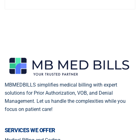
MBMEDBILLS simplifies medical billing with expert
solutions for Prior Authorization, VOB, and Denial
Management. Let us handle the complexities while you
focus on patient care!
SERVICES WE OFFER