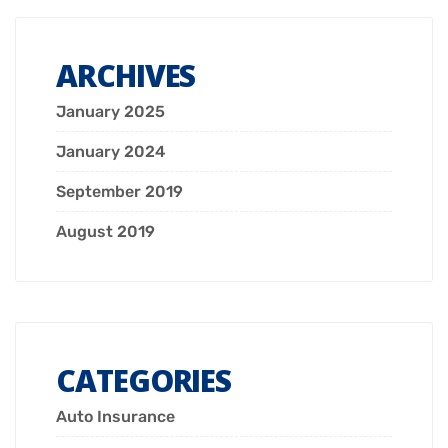
ARCHIVES
January 2025
January 2024
September 2019
August 2019
CATEGORIES
Auto Insurance