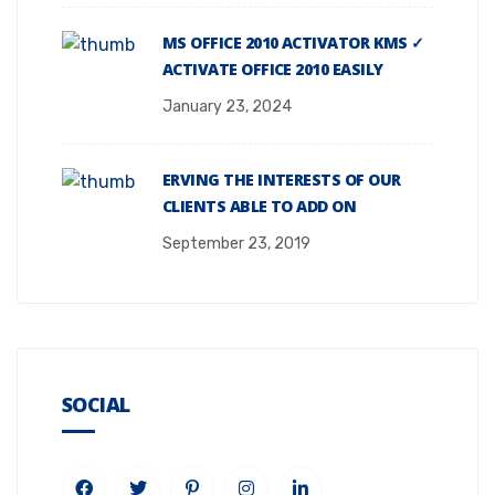
MS OFFICE 2010 ACTIVATOR KMS ✓
ACTIVATE OFFICE 2010 EASILY
January 23, 2024
ERVING THE INTERESTS OF OUR
CLIENTS ABLE TO ADD ON
September 23, 2019
SOCIAL