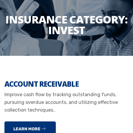
INSURANCE CATEGORY:
INVEST
ACCOUNT RECEIVABLE
Improve cash flow by tracking outstanding funds,
pursuing overdue accounts, and utilizing effective
collection techniques..
LEARN MORE